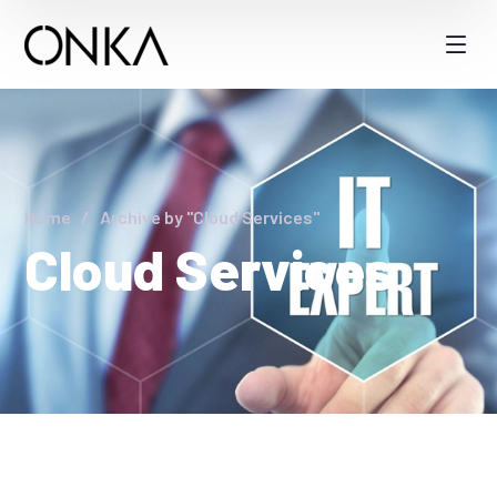
Home
Archive by "Cloud Services"
Cloud Services