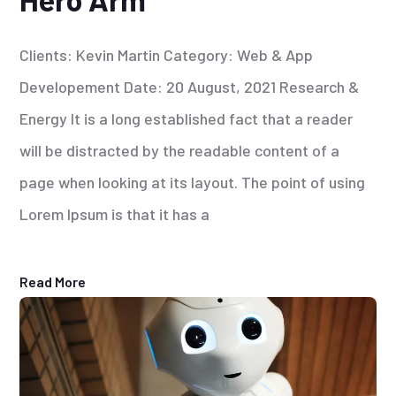
Clients: Kevin Martin Category: Web & App
Developement Date: 20 August, 2021 Research &
Energy It is a long established fact that a reader
will be distracted by the readable content of a
page when looking at its layout. The point of using
Lorem Ipsum is that it has a
Read More