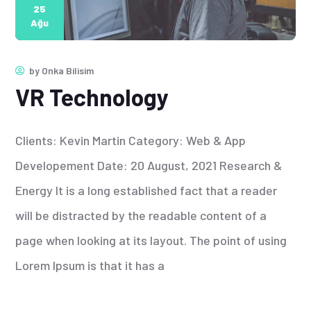
25
Ağu
by
Onka Bilisim
VR Technology
Clients: Kevin Martin Category: Web & App
Developement Date: 20 August, 2021 Research &
Energy It is a long established fact that a reader
will be distracted by the readable content of a
page when looking at its layout. The point of using
Lorem Ipsum is that it has a