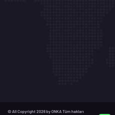
İletişim
Aydınlı Mh. Hasan Tokatlı Sk. No:1 K/2-1 Çk Çamlı
Belde Villaları Tuzla – İstanbul
info@onkabilisim.com
+ 90 541 841 99 28
Çalışma Saatlerimiz
Pazartesi – Cumartesi : 09:00 – 18:00
© All Copyright 2026 by
ONKA
Tüm hakları