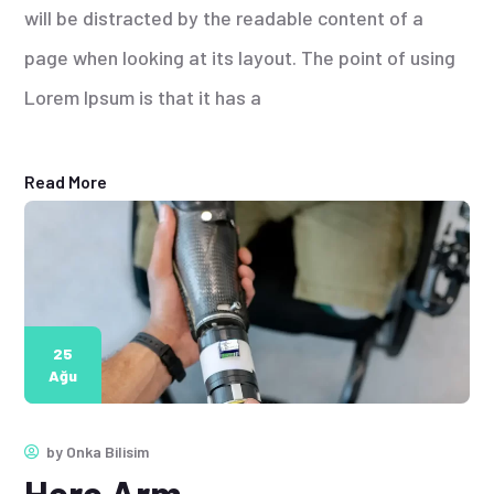
will be distracted by the readable content of a
page when looking at its layout. The point of using
Lorem Ipsum is that it has a
Read More
25
Ağu
by
Onka Bilisim
Hero Arm