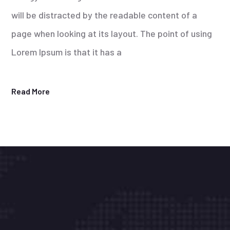
will be distracted by the readable content of a
page when looking at its layout. The point of using
Lorem Ipsum is that it has a
Read More
Onka Bilişim Tek.Hiz.Tic.Ltd.Şti. Kurumsal
müşterilerimizin sistem ve veri güvenliği için 7 /
24 durmaksızın çalışıyoruz. Biz işimizi severek