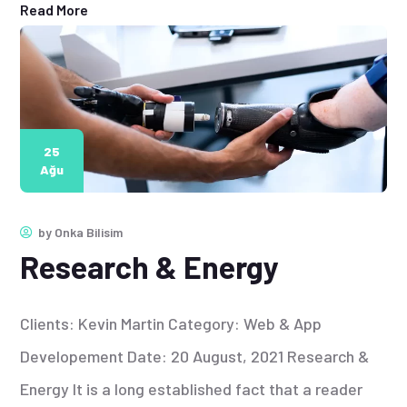
Read More
25
Ağu
by
Onka Bilisim
Research & Energy
Clients: Kevin Martin Category: Web & App
Developement Date: 20 August, 2021 Research &
Energy It is a long established fact that a reader