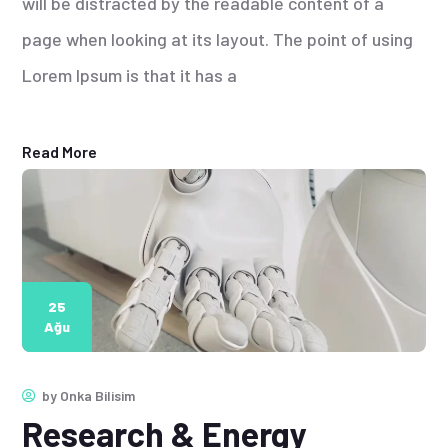
will be distracted by the readable content of a
page when looking at its layout. The point of using
Lorem Ipsum is that it has a
Read More
25
Ağu
by
Onka Bilisim
Research & Energy