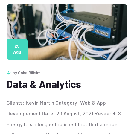
25
Ağu
by
Onka Bilisim
Data & Analytics
Clients: Kevin Martin Category: Web & App
Developement Date: 20 August, 2021 Research &
Energy It is a long established fact that a reader