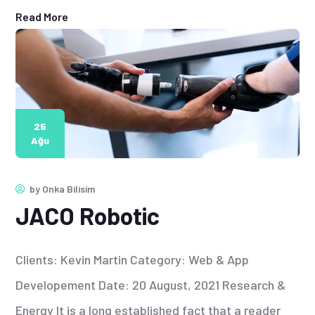
Read More
25
Ağu
by
Onka Bilisim
JACO Robotic
Clients: Kevin Martin Category: Web & App
Developement Date: 20 August, 2021 Research &
Energy It is a long established fact that a reader