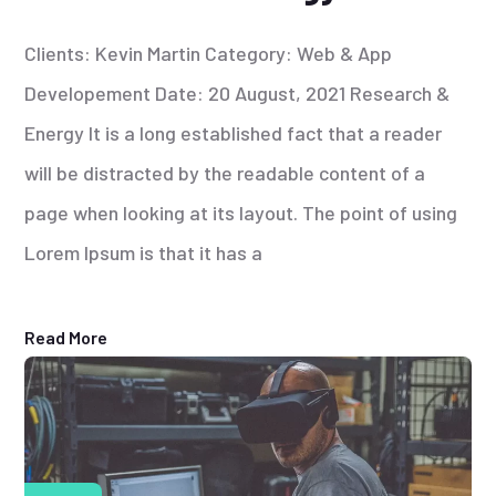
Clients: Kevin Martin Category: Web & App
Developement Date: 20 August, 2021 Research &
Energy It is a long established fact that a reader
will be distracted by the readable content of a
page when looking at its layout. The point of using
Lorem Ipsum is that it has a
Read More