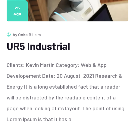
25
Ağu
by
Onka Bilisim
UR5 Industrial
Clients: Kevin Martin Category: Web & App
Developement Date: 20 August, 2021 Research &
Energy It is a long established fact that a reader
will be distracted by the readable content of a
page when looking at its layout. The point of using
Lorem Ipsum is that it has a