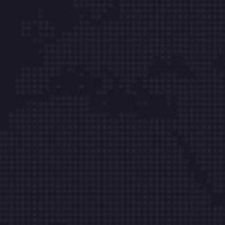
yapıyoruz.
Hızlı Menü
Hakkımızda
Ticari Bilgiler
Sunucu Hizmetleri
Kurumsal E-posta
Web Site Tasarım