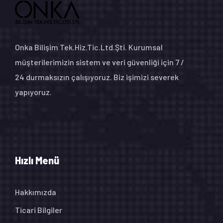
Onka Bilişim Tek.Hiz.Tic.Ltd.Şti. Kurumsal
müşterilerimizin sistem ve veri güvenliği için 7 /
24 durmaksızın çalışıyoruz. Biz işimizi severek
yapıyoruz.
Hızlı Menü
Hakkımızda
Ticari Bilgiler