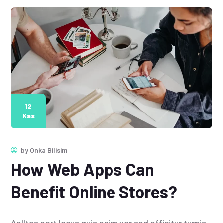
12
Kas
by
Onka Bilisim
How Web Apps Can
Benefit Online Stores?
Aelltes port lacus quis enim var sed efficitur turpis