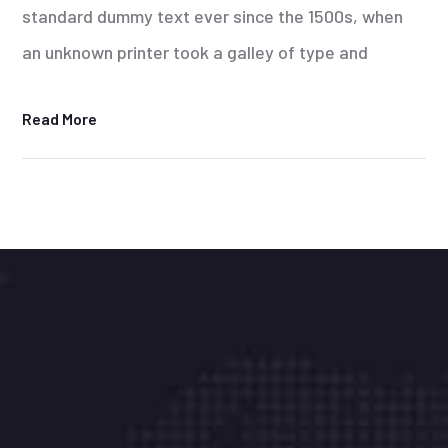
standard dummy text ever since the 1500s, when
an unknown printer took a galley of type and
Read More