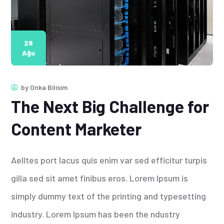
28
Ağu
by
Onka Bilisim
The Next Big Challenge for
Content Marketer
Aelltes port lacus quis enim var sed efficitur turpis
gilla sed sit amet finibus eros. Lorem Ipsum is
simply dummy text of the printing and typesetting
industry. Lorem Ipsum has been the ndustry