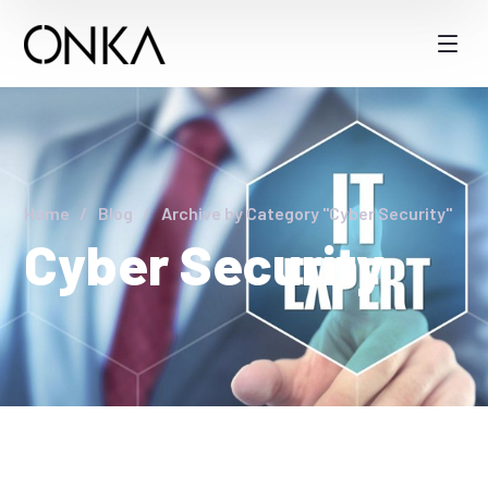
Home
Blog
Archive by Category "Cyber Security"
Cyber Security