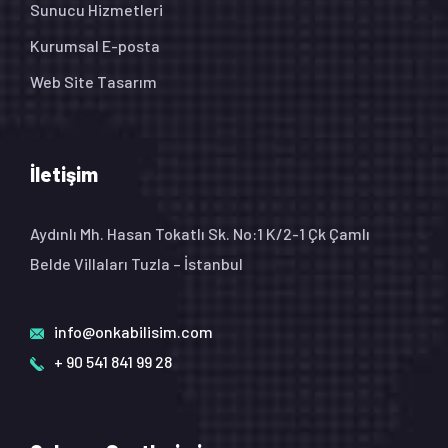
Sunucu Hizmetleri
Kurumsal E-posta
Web Site Tasarım
İletişim
Aydınlı Mh. Hasan Tokatlı Sk. No:1 K/2-1 Çk Çamlı
Belde Villaları Tuzla – İstanbul
info@onkabilisim.com
+ 90 541 841 99 28