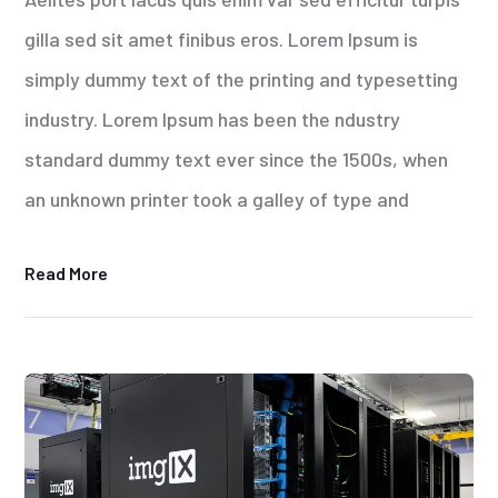
gilla sed sit amet finibus eros. Lorem Ipsum is
simply dummy text of the printing and typesetting
industry. Lorem Ipsum has been the ndustry
standard dummy text ever since the 1500s, when
an unknown printer took a galley of type and
Read More