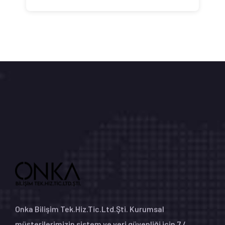
Onka Bilişim Tek.Hiz.Tic.Ltd.Şti. Kurumsal
müşterilerimizin sistem ve veri güvenliği için 7 /