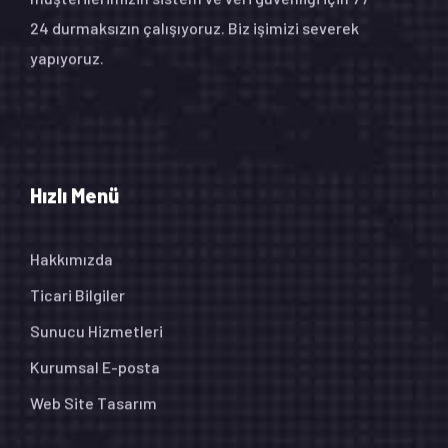
24 durmaksızın çalışıyoruz. Biz işimizi severek
yapıyoruz.
Hızlı Menü
Hakkımızda
Ticari Bilgiler
Sunucu Hizmetleri
Kurumsal E-posta
Web Site Tasarım