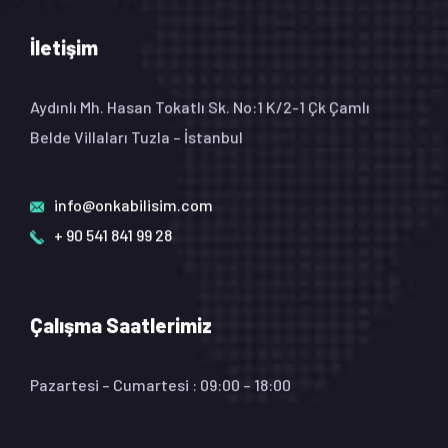
İletişim
Aydınlı Mh. Hasan Tokatlı Sk. No:1 K/2-1 Çk Çamlı
Belde Villaları Tuzla – İstanbul
info@onkabilisim.com
+ 90 541 841 99 28
Çalışma Saatlerimiz
Pazartesi – Cumartesi : 09:00 – 18:00