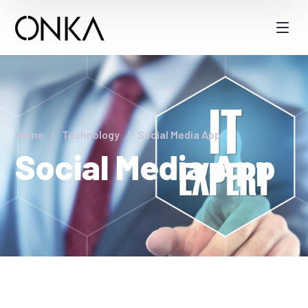
Home
Technology
Social Media App
Social Media App