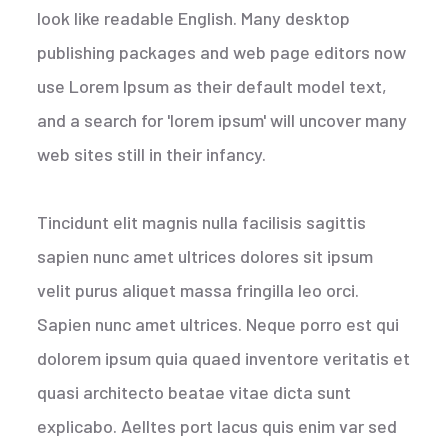
look like readable English. Many desktop
publishing packages and web page editors now
use Lorem Ipsum as their default model text,
and a search for 'lorem ipsum' will uncover many
web sites still in their infancy.
Tincidunt elit magnis nulla facilisis sagittis
sapien nunc amet ultrices dolores sit ipsum
velit purus aliquet massa fringilla leo orci.
Sapien nunc amet ultrices. Neque porro est qui
dolorem ipsum quia quaed inventore veritatis et
quasi architecto beatae vitae dicta sunt
explicabo. Aelltes port lacus quis enim var sed