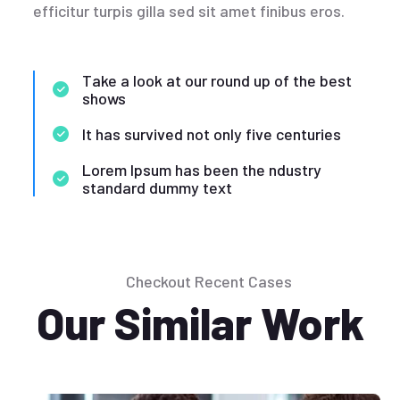
efficitur turpis gilla sed sit amet finibus eros.
Take a look at our round up of the best
shows
It has survived not only five centuries
Lorem Ipsum has been the ndustry
standard dummy text
Checkout Recent Cases
Our Similar Work