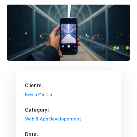
Clients:
Kevin Martin
Category:
Web & App Developement
Date: