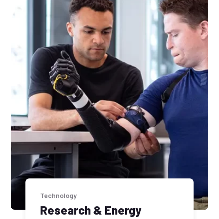
Technology
Research & Energy