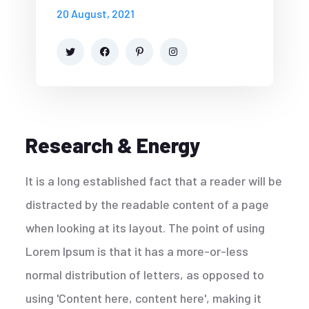
20 August, 2021
Research & Energy
It is a long established fact that a reader will be
distracted by the readable content of a page
when looking at its layout. The point of using
Lorem Ipsum is that it has a more-or-less
normal distribution of letters, as opposed to
using 'Content here, content here', making it