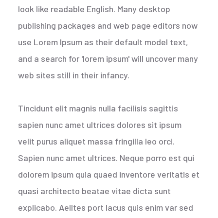
look like readable English. Many desktop
publishing packages and web page editors now
use Lorem Ipsum as their default model text,
and a search for 'lorem ipsum' will uncover many
web sites still in their infancy.
Tincidunt elit magnis nulla facilisis sagittis
sapien nunc amet ultrices dolores sit ipsum
velit purus aliquet massa fringilla leo orci.
Sapien nunc amet ultrices. Neque porro est qui
dolorem ipsum quia quaed inventore veritatis et
quasi architecto beatae vitae dicta sunt
explicabo. Aelltes port lacus quis enim var sed