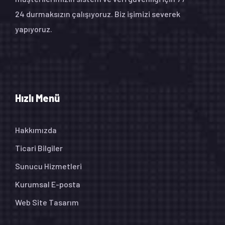
24 durmaksızın çalışıyoruz. Biz işimizi severek
yapıyoruz.
Hızlı Menü
Hakkımızda
Ticari Bilgiler
Sunucu Hizmetleri
Kurumsal E-posta
Web Site Tasarım