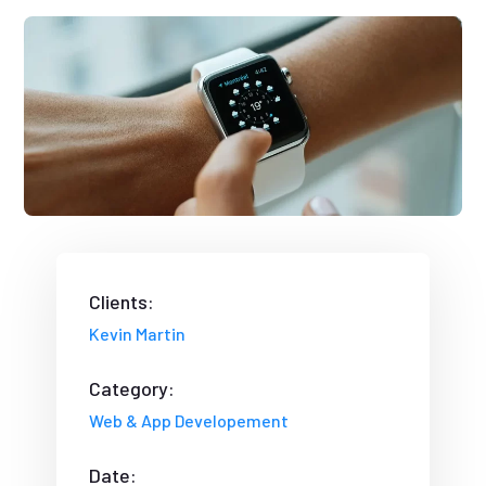
Clients:
Kevin Martin
Category:
Web & App Developement
Date: