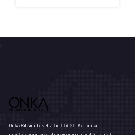
Onka Bilişim Tek.Hiz.Tic.Ltd.Şti. Kurumsal
müşterilerimizin sistem ve veri güvenliği için 7 /