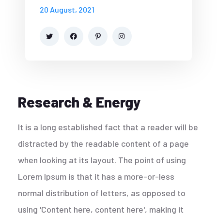
20 August, 2021
Research & Energy
It is a long established fact that a reader will be
distracted by the readable content of a page
when looking at its layout. The point of using
Lorem Ipsum is that it has a more-or-less
normal distribution of letters, as opposed to
using 'Content here, content here', making it