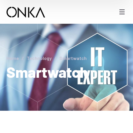
Home
Technology
Smartwatch
Smartwatch