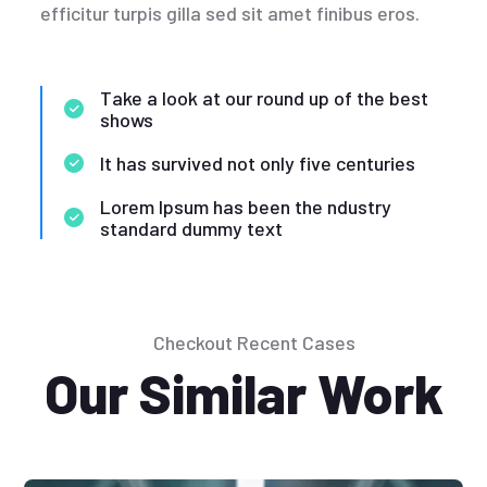
efficitur turpis gilla sed sit amet finibus eros.
Take a look at our round up of the best
shows
It has survived not only five centuries
Lorem Ipsum has been the ndustry
standard dummy text
Checkout Recent Cases
Our Similar Work