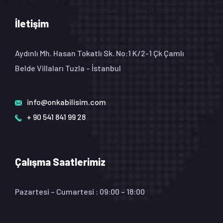
İletişim
Aydınlı Mh. Hasan Tokatlı Sk. No:1 K/2-1 Çk Çamlı
Belde Villaları Tuzla – İstanbul
info@onkabilisim.com
+ 90 541 841 99 28
Çalışma Saatlerimiz
Pazartesi – Cumartesi : 09:00 – 18:00