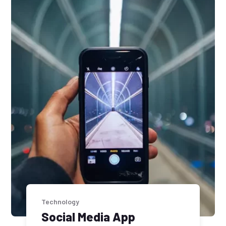
Technology
Social Media App