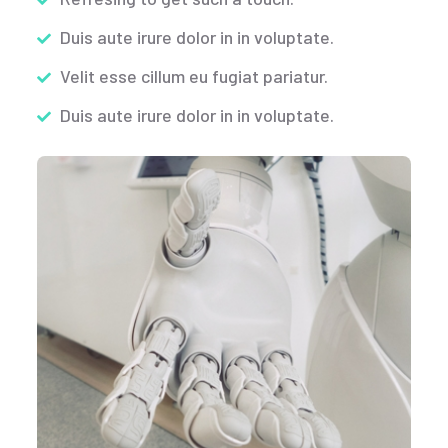
Duis aute irure dolor in in voluptate.
Velit esse cillum eu fugiat pariatur.
Duis aute irure dolor in in voluptate.