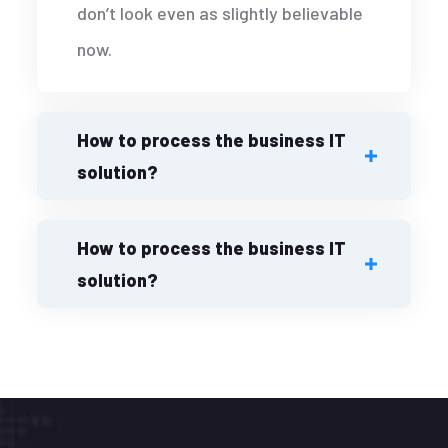
don’t look even as slightly believable
now.
How to process the business IT
solution?
How to process the business IT
solution?