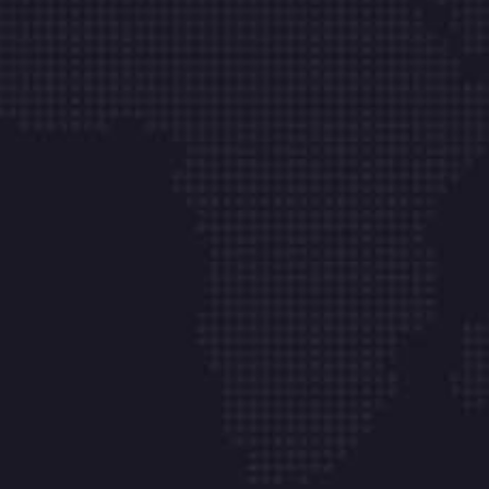
Web Site Tasarım
İletişim
Aydınlı Mh. Hasan Tokatlı Sk. No:1 K/2-1 Çk Çamlı
Belde Villaları Tuzla – İstanbul
info@onkabilisim.com
+ 90 541 841 99 28
Çalışma Saatlerimiz