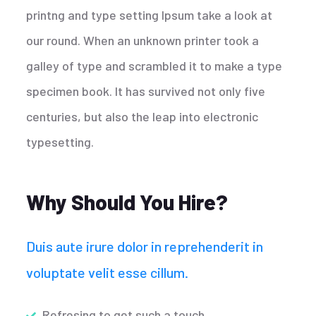
printng and type setting Ipsum take a look at
our round. When an unknown printer took a
galley of type and scrambled it to make a type
specimen book. It has survived not only five
centuries, but also the leap into electronic
typesetting.
Why Should You Hire?
Duis aute irure dolor in reprehenderit in
voluptate velit esse cillum.
Refresing to get such a touch.