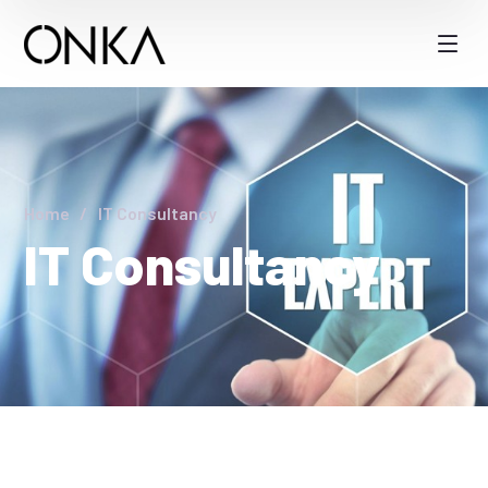
Home
IT Consultancy
IT Consultancy