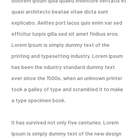
dolorem ipsum quia quaed inventore veritatis et
quasi architecto beatae vitae dicta sunt
explicabo. Aelltes port lacus quis enim var sed
efficitur turpis gilla sed sit amet finibus eros.
Lorem Ipsum is simply dummy text of the
printing and typesetting industry. Lorem Ipsum
has been the ndustry standard dummy text
ever since the 1500s, when an unknown printer
took a galley of type and scrambled it to make
a type specimen book.
It has survived not only five centuries. Lorem
Ipsum is simply dummy text of the new design