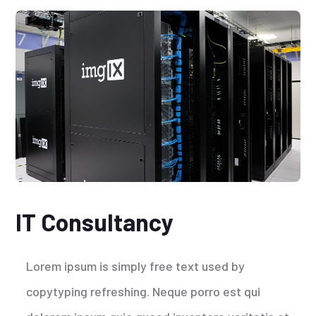
IT Consultancy
Lorem ipsum is simply free text used by
copytyping refreshing. Neque porro est qui