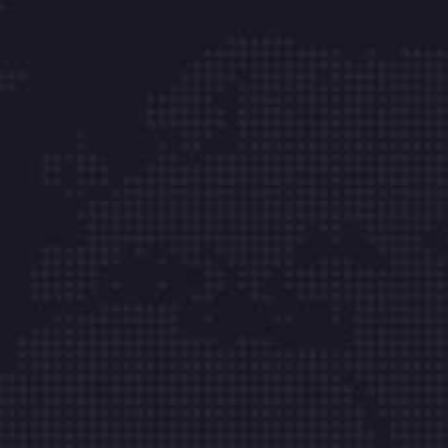
Onka Bilişim Tek.Hiz.Tic.Ltd.Şti. Kurumsal
müşterilerimizin sistem ve veri güvenliği için 7 /
24 durmaksızın çalışıyoruz. Biz işimizi severek
yapıyoruz.
Hızlı Menü
Hakkımızda
Ticari Bilgiler
Sunucu Hizmetleri
Kurumsal E-posta