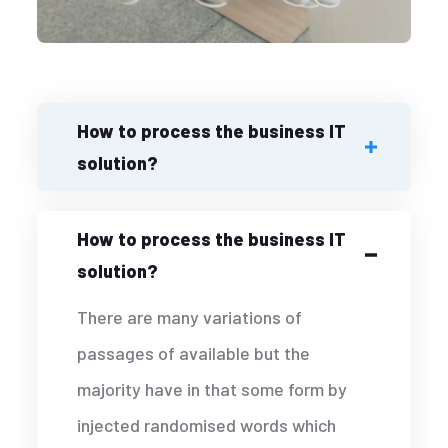
How to process the business IT
solution?
How to process the business IT
solution?
There are many variations of
passages of available but the
majority have in that some form by
injected randomised words which