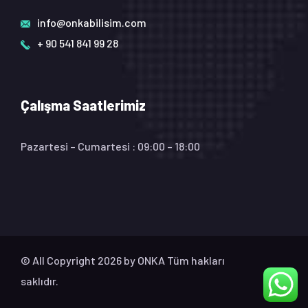
info@onkabilisim.com
+ 90 541 841 99 28
Çalışma Saatlerimiz
Pazartesi – Cumartesi : 09:00 – 18:00
© All Copyright 2026 by
ONKA
Tüm hakları
saklıdır.