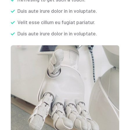
Duis aute irure dolor in in voluptate.
Velit esse cillum eu fugiat pariatur.
Duis aute irure dolor in in voluptate.