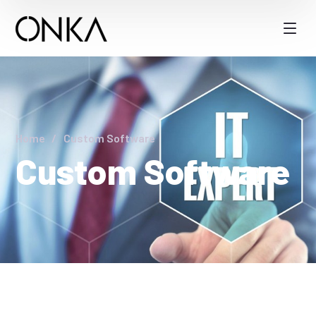
Home
Custom Software
Custom Software