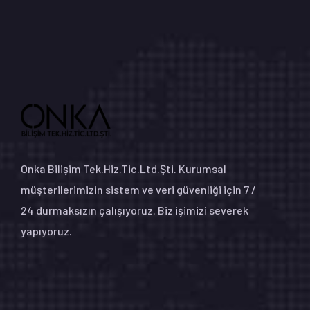
Onka Bilişim Tek.Hiz.Tic.Ltd.Şti. Kurumsal
müşterilerimizin sistem ve veri güvenliği için 7 /
24 durmaksızın çalışıyoruz. Biz işimizi severek
yapıyoruz.