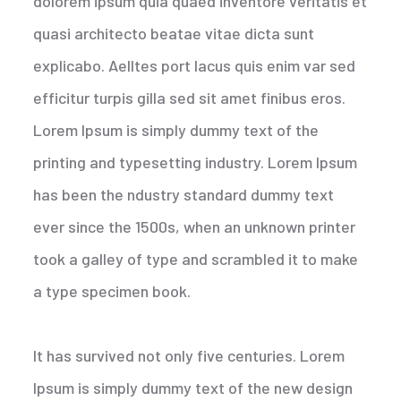
dolorem ipsum quia quaed inventore veritatis et
quasi architecto beatae vitae dicta sunt
explicabo. Aelltes port lacus quis enim var sed
efficitur turpis gilla sed sit amet finibus eros.
Lorem Ipsum is simply dummy text of the
printing and typesetting industry. Lorem Ipsum
has been the ndustry standard dummy text
ever since the 1500s, when an unknown printer
took a galley of type and scrambled it to make
a type specimen book.
It has survived not only five centuries. Lorem
Ipsum is simply dummy text of the new design