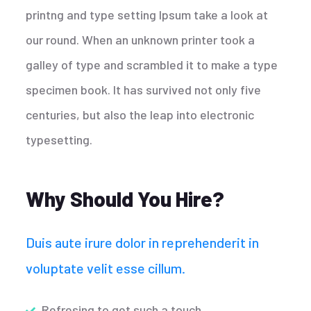
printng and type setting Ipsum take a look at
our round. When an unknown printer took a
galley of type and scrambled it to make a type
specimen book. It has survived not only five
centuries, but also the leap into electronic
typesetting.
Why Should You Hire?
Duis aute irure dolor in reprehenderit in
voluptate velit esse cillum.
Refresing to get such a touch.