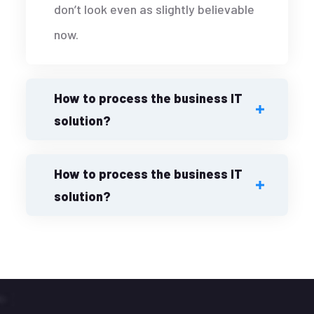
don’t look even as slightly believable
now.
How to process the business IT
solution?
How to process the business IT
solution?