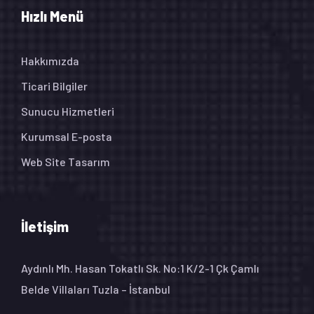
Hızlı Menü
Hakkımızda
Ticari Bilgiler
Sunucu Hizmetleri
Kurumsal E-posta
Web Site Tasarım
İletişim
Aydınlı Mh. Hasan Tokatlı Sk. No:1 K/2-1 Çk Çamlı
Belde Villaları Tuzla – İstanbul