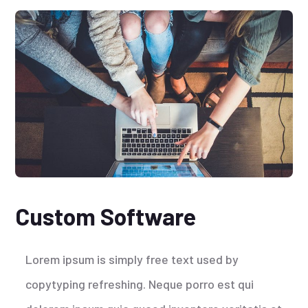
Custom Software
Lorem ipsum is simply free text used by
copytyping refreshing. Neque porro est qui