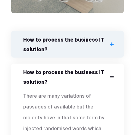
How to process the business IT
solution?
How to process the business IT
solution?
There are many variations of
passages of available but the
majority have in that some form by
injected randomised words which